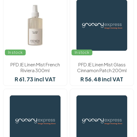
In stock
In stock
PFD JE Linen Mist French
PFD JE Linen Mist Glass
Riviera 300ml
Cinnamon Patch 200ml
R 61.73 incl VAT
R 56.48 incl VAT