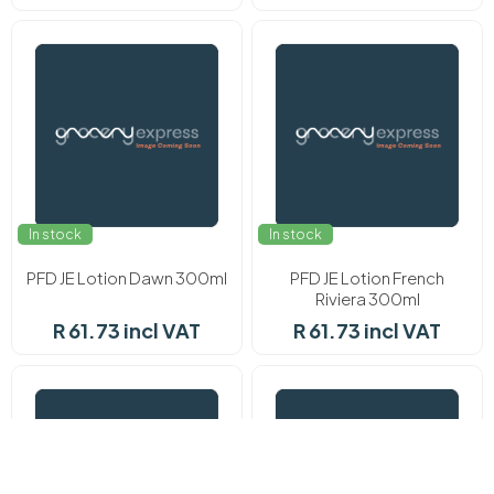
In stock
In stock
PFD JE Lotion Dawn 300ml
PFD JE Lotion French
Riviera 300ml
R 61.73 incl VAT
R 61.73 incl VAT