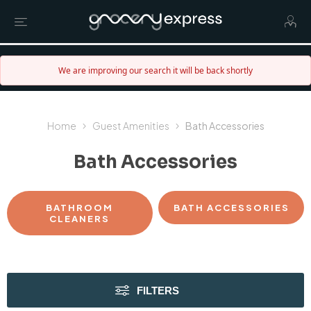
We are improving our search it will be back shortly
Home
Guest Amenities
Bath Accessories
Bath Accessories
BATHROOM
BATH ACCESSORIES
CLEANERS
FILTERS