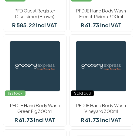
PFD Guest Register
PFD JE Hand Body Wash
Disclaimer (Brown)
French Riviera 300ml
R 585.22 incl VAT
R 61.73 incl VAT
In stock
Sold out!
PFD JE Hand Body Wash
PFD JE Hand Body Wash
Green Fig 300ml
Vineyard 300ml
R 61.73 incl VAT
R 61.73 incl VAT