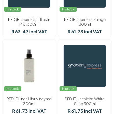
In stock
In stock
PFD JE Linen Mist Lillies In
PFD JE Linen Mist Mirage
Mist 300ml
300ml
R 63.47 incl VAT
R 61.73 incl VAT
In stock
In stock
PFD JE Linen Mist Vineyard
PFD JE Linen Mist White
300ml
Sand 300ml
R 61.73 incl VAT
R 61.73 incl VAT