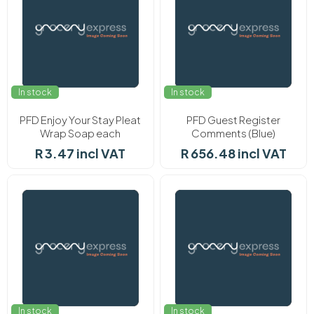
In stock
In stock
PFD Enjoy Your Stay Pleat
PFD Guest Register
Wrap Soap each
Comments (Blue)
R 3.47 incl VAT
R 656.48 incl VAT
In stock
In stock