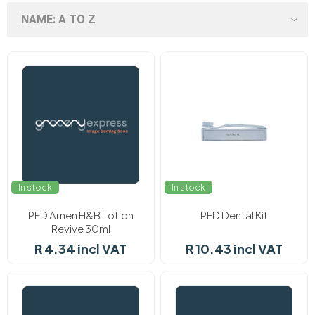
In stock
In stock
PFD Amen H&B Lotion
PFD Dental Kit
Revive 30ml
R 4.34 incl VAT
R 10.43 incl VAT