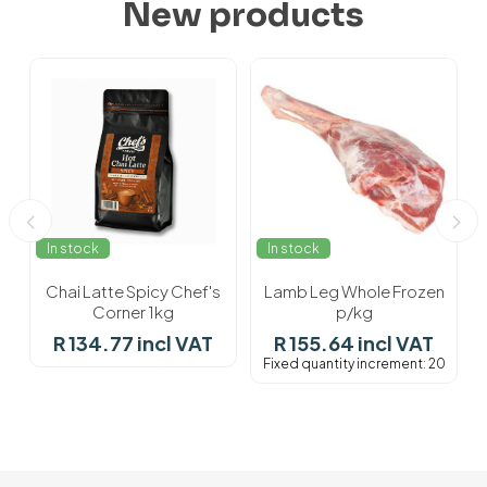
New products
In stock
In stock
Chai Latte Spicy Chef's
Lamb Leg Whole Frozen
Corner 1kg
p/kg
R 134.77 incl VAT
R 155.64 incl VAT
Fixed quantity increment: 20