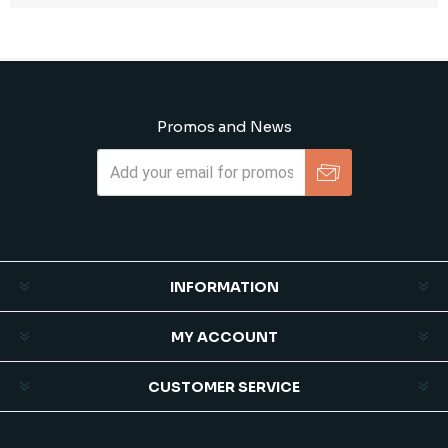
Promos and News
Subscribe
Unsubscribe
INFORMATION
MY ACCOUNT
CUSTOMER SERVICE