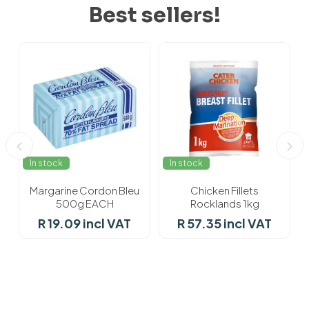
Best sellers!
In stock
In stock
Margarine Cordon Bleu
Chicken Fillets
500g EACH
Rocklands 1kg
R 19.09 incl VAT
R 57.35 incl VAT