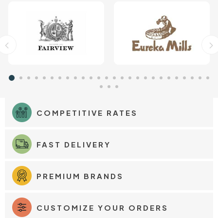
COMPETITIVE RATES
FAST DELIVERY
PREMIUM BRANDS
CUSTOMIZE YOUR ORDERS