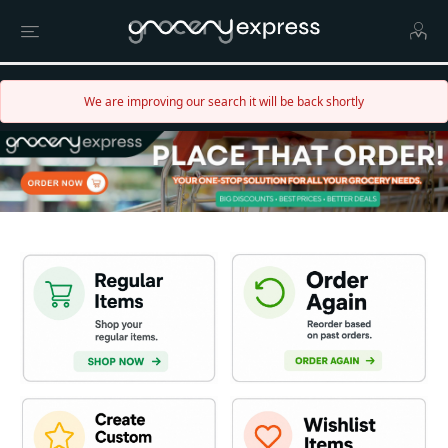
We are improving our search it will be back shortly