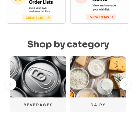
Shop by category
S
BEVERAGES
DAIRY