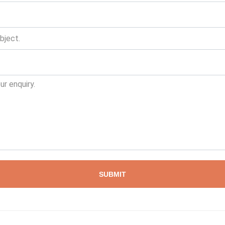
SUBMIT