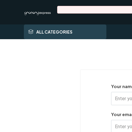
ALL CATEGORIES
Your nam
Your emai