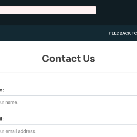
FEEDBACK F
Contact Us
e:
l: