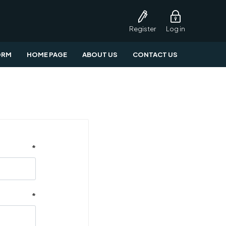
Register
Log in
ORM
HOME PAGE
ABOUT US
CONTACT US
*
*