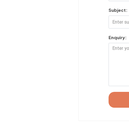
Subject:
Enquiry: