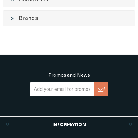
Brands
Promos and News
Subscribe
Unsubscribe
INFORMATION