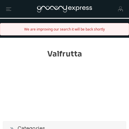
We are improving our search it will be back shortly
Valfrutta
Categories