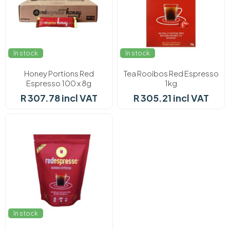
In stock
In stock
Honey Portions Red
Tea Rooibos Red Espresso
Espresso 100 x 8g
1kg
R 307.78 incl VAT
R 305.21 incl VAT
In stock