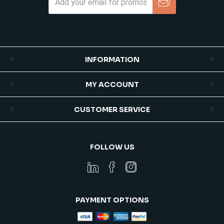
Subscribe
Unsubscribe
INFORMATION
MY ACCOUNT
CUSTOMER SERVICE
FOLLOW US
PAYMENT OPTIONS