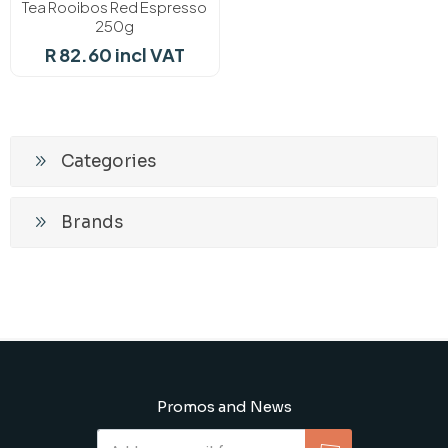
Tea Rooibos Red Espresso
250g
R 82.60 incl VAT
Categories
Brands
Promos and News