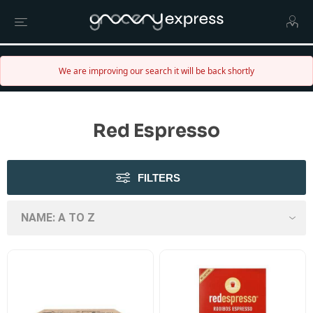
We are improving our search it will be back shortly
Red Espresso
FILTERS