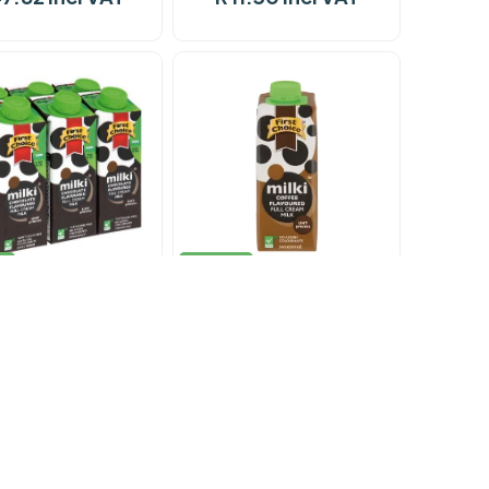
k
In stock
lk F/Choice Milki
Milk F/Choice Milki
olate 12 x 200ml
Chocolate 200ml
26.04 incl VAT
R 11.26 incl VAT