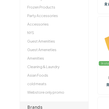
R 
Frozen Products
Party Accessories
Accessories
NYS
Guest Amenities
Guest Ameneties
Amenities
In st
Cleaning & Laundry
Asian Foods
cold meats
R
Webstore only promo
Brands