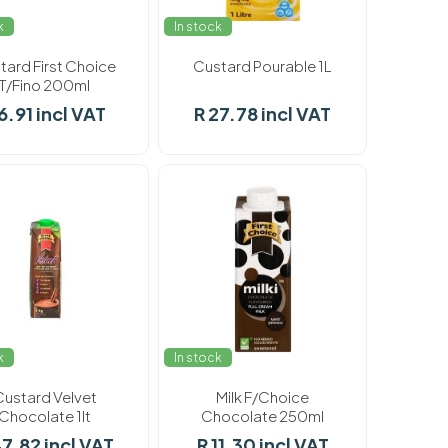
k
In stock
tard First Choice
Custard Pourable 1L
T/Fino 200ml
6.91 incl VAT
R 27.78 incl VAT
k
In stock
Custard Velvet
Milk F/Choice
Chocolate 1lt
Chocolate 250ml
47.82 incl VAT
R 11.30 incl VAT