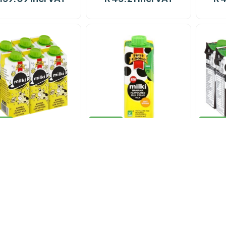
ock
In stock
In stoc
Milk F/Choice Milki
Milk F/Choice Milki
Mi
Banana 12 x 200ml
Banana 200ml
Choc
 101.74 incl VAT
R 11.29 incl VAT
R 1