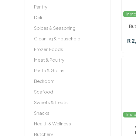
Pantry
In st
Deli
But
Spices & Seasoning
Cleaning & Household
R 2
Frozen Foods
Meat & Poultry
Pasta & Grains
Bedroom
Seafood
Sweets & Treats
Snacks
In st
Health & Wellness
Butchery