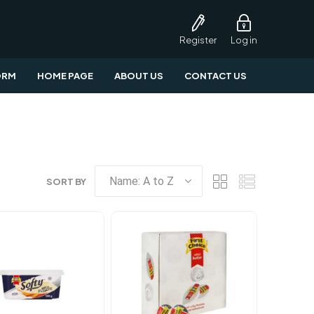
Register
Log in
ORM
HOME PAGE
ABOUT US
CONTACT US
SORT BY