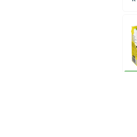
In st
R