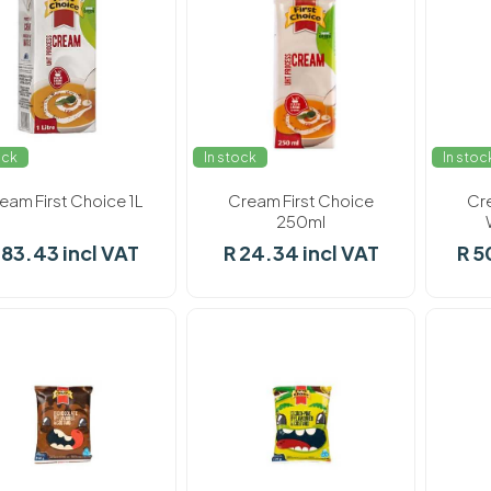
ock
In stock
In stoc
eam First Choice 1L
Cream First Choice
Cr
250ml
 83.43 incl VAT
R 24.34 incl VAT
R 5