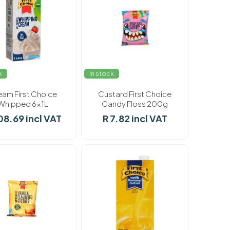
k
In stock
eam First Choice
Custard First Choice
Whipped 6x1L
Candy Floss 200g
08.69 incl VAT
R 7.82 incl VAT