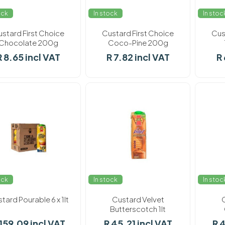
ock
In stock
In stoc
stard First Choice
Custard First Choice
Cus
Chocolate 200g
Coco-Pine 200g
R 8.65 incl VAT
R 7.82 incl VAT
R 
ock
In stock
In stoc
tard Pourable 6 x 1lt
Custard Velvet
Butterscotch 1lt
 159.09 incl VAT
R 45.21 incl VAT
R 