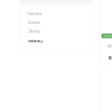
Fairview
Eureka
Liberty
In st
VIEW ALL
Cr
R