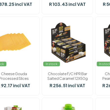
F/Choice 8 x 900g
F/Choice 900g
878.25 incl VAT
R 103.43 incl VAT
R 5
ock
In stock
In stoc
Cheese Gouda
Chocolate F/C HPR Bar
Ch
Processed Slices
Salted Caramel 12X50g
Pean
F/Choice 900g
 92.17 incl VAT
R 256.51 incl VAT
R 2