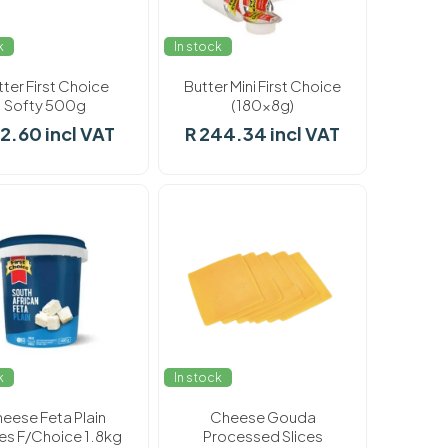
k
In stock
tter First Choice
Butter Mini First Choice
Softy 500g
(180x8g)
62.60 incl VAT
R 244.34 incl VAT
k
In stock
eese Feta Plain
Cheese Gouda
s F/Choice 1.8kg
Processed Slices