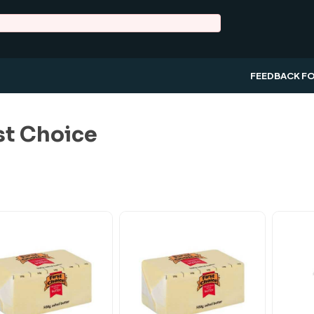
FEEDBACK F
st Choice