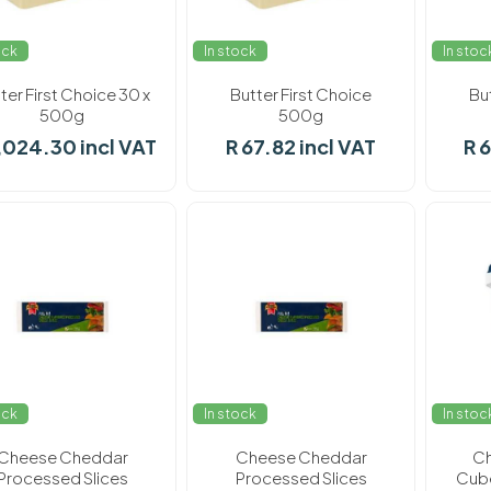
ock
In stock
In stoc
ter First Choice 30 x
Butter First Choice
Bu
500g
500g
,024.30 incl VAT
R 67.82 incl VAT
R 
ock
In stock
In stoc
Cheese Cheddar
Cheese Cheddar
Ch
Processed Slices
Processed Slices
Cube