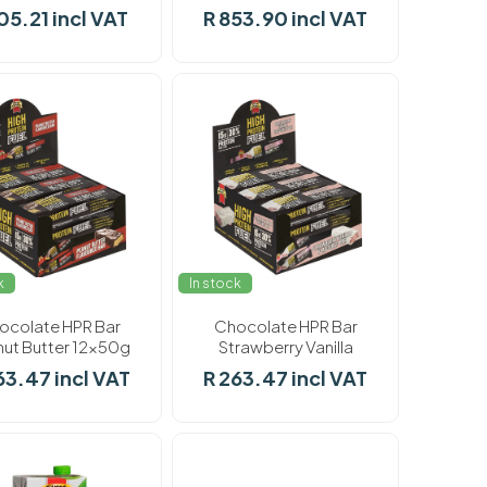
F/Choice 8 x 900g
05.21 incl VAT
R 853.90 incl VAT
k
In stock
ocolate HPR Bar
Chocolate HPR Bar
ut Butter 12x50g
Strawberry Vanilla
12x50g
63.47 incl VAT
R 263.47 incl VAT