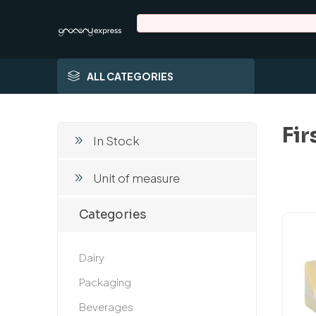
ALL CATEGORIES
Fir
In Stock
Unit of measure
Categories
Dairy
Packaging
Beverages